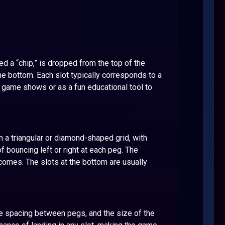
ed a “chip,” is dropped from the top of the
 the bottom. Each slot typically corresponds to a
n game shows or as a fun educational tool to
 a triangular or diamond-shaped grid, with
 bouncing left or right at each peg. The
comes. The slots at the bottom are usually
the spacing between pegs, and the size of the