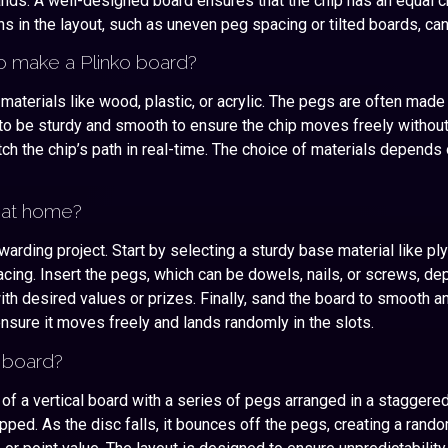
 lands. A well-designed board ensures that the chip has an equal 
ons in the layout, such as uneven peg spacing or tilted boards, ca
o make a Plinko board?
materials like wood, plastic, or acrylic. The pegs are often made
 to be sturdy and smooth to ensure the chip moves freely without
atch the chip’s path in real-time. The choice of materials depend
 at home?
arding project. Start by selecting a sturdy base material like ply
cing. Insert the pegs, which can be dowels, nails, or screws, de
with desired values or prizes. Finally, sand the board to smooth 
ensure it moves freely and lands randomly in the slots.
o board?
of a vertical board with a series of pegs arranged in a staggered p
pped. As the disc falls, it bounces off the pegs, creating a random 