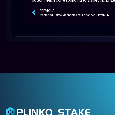
bottom, each corresponding to a specific prize
PREVIOUS
Mastering Game Mechanics for Enhanced Playability