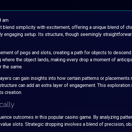
8 am
 blend simplicity with excitement, offering a unique blend of c
 engaging setup. Its structure, though seemingly straightforward,
ngement of pegs and slots, creating a path for objects to descend
ing where the object lands, making every drop a moment of antici
r the same.
yers can gain insights into how certain patterns or placements m
structure can add an extra layer of engagement. This exploratio
ts creation.
cally
fluence outcomes in this popular casino game. By analyzing patt
-value slots. Strategic dropping involves a blend of precision, o