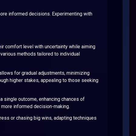
 more informed decisions. Experimenting with
r comfort level with uncertainty while aiming
 various methods tailored to individual
 allows for gradual adjustments, minimizing
ough higher stakes, appealing to those seeking
n a single outcome, enhancing chances of
 in more informed decision-making.
ogress or chasing big wins, adapting techniques