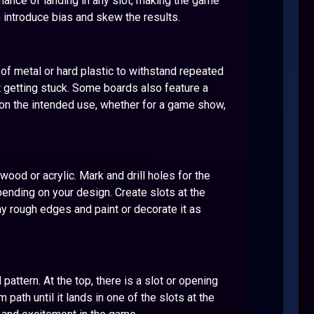
chance of landing in any slot, making the game
n introduce bias and skew the results.
 of metal or hard plastic to withstand repeated
 getting stuck. Some boards also feature a
s on the intended use, whether for a game show,
wood or acrylic. Mark and drill holes for the
pending on your design. Create slots at the
any rough edges and paint or decorate it as
attern. At the top, there is a slot or opening
path until it lands in one of the slots at the