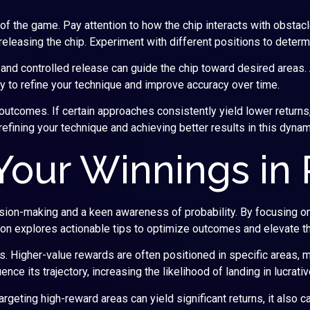
f the game. Pay attention to how the chip interacts with obstacle
r releasing the chip. Experiment with different positions to deter
d and controlled release can guide the chip toward desired area
cy to refine your technique and improve accuracy over time.
utcomes. If certain approaches consistently yield lower returns, 
refining your technique and achieving better results in this dyna
our Winnings in 
sion-making and a keen awareness of probability. By focusing o
ion explores actionable tips to optimize outcomes and elevate 
ots. Higher-value rewards are often positioned in specific areas, 
uence its trajectory, increasing the likelihood of landing in lucrati
targeting high-reward areas can yield significant returns, it also 