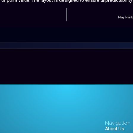
 or point value. The layout is designed to ensure unpredictabilit
Play Plin
Navigation
About Us