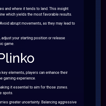
s and where it tends to land. This insight
mine which yields the most favorable results.
s. Avoid abrupt movements, as they may lead to
adjust your starting position or release
mic game.
Plinko
n key elements, players can enhance their
the gaming experience.
making it essential to aim for those zones.
ve spots.
carries greater uncertainty. Balancing aggressive