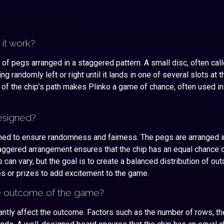
it work?
s of pegs arranged in a staggered pattern. A small disc, often call
ing randomly left or right until it lands in one of several slots at
 of the chip’s path makes Plinko a game of chance, often used i
designed?
gned to ensure randomness and fairness. The pegs are arranged in
aggered arrangement ensures that the chip has an equal chance of
n vary, but the goal is to create a balanced distribution of out
es or prizes to add excitement to the game.
the outcome of the game?
icantly affect the outcome. Factors such as the number of rows, 