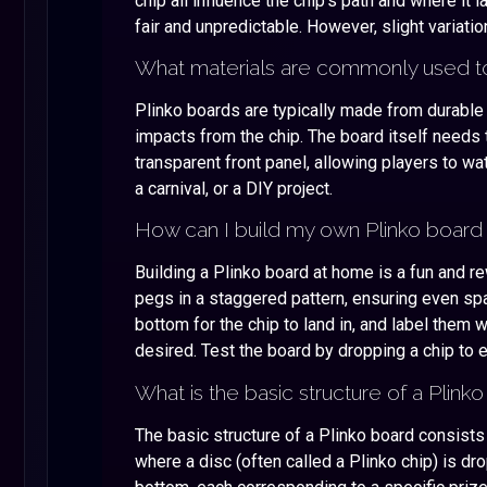
chip all influence the chip’s path and where it
fair and unpredictable. However, slight variati
What materials are commonly used t
Plinko boards are typically made from durable 
impacts from the chip. The board itself needs
transparent front panel, allowing players to w
a carnival, or a DIY project.
How can I build my own Plinko board
Building a Plinko board at home is a fun and rew
pegs in a staggered pattern, ensuring even spa
bottom for the chip to land in, and label them 
desired. Test the board by dropping a chip to 
What is the basic structure of a Plink
The basic structure of a Plinko board consists 
where a disc (often called a Plinko chip) is dro