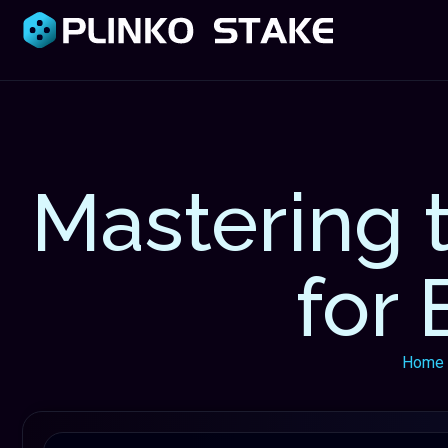
Mastering 
for
Home