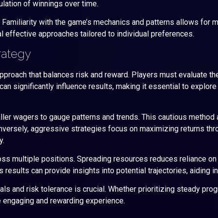
lation of winnings over time.
e. Familiarity with the game’s mechanics and patterns allows for
l effective approaches tailored to individual preferences.
rategy
proach that balances risk and reward. Players must evaluate thei
an significantly influence results, making it essential to explore
aller wagers to gauge patterns and trends. This cautious method
onversely, aggressive strategies focus on maximizing returns thr
y.
ross multiple positions. Spreading resources reduces reliance o
us results can provide insights into potential trajectories, aiding
oals and risk tolerance is crucial. Whether prioritizing steady pr
e engaging and rewarding experience.