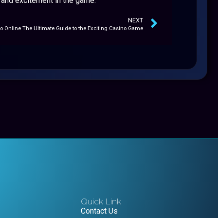
y and excitement in the game.
NEXT
ko Online The Ultimate Guide to the Exciting Casino Game
Quick Link
Contact Us