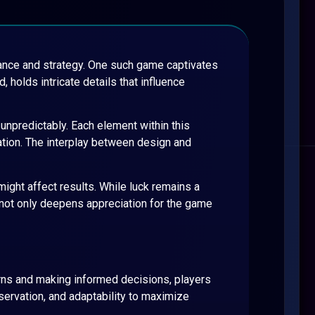
hance and strategy. One such game captivates
 holds intricate details that influence
 unpredictably. Each element within this
pation. The interplay between design and
ight affect results. While luck remains a
n not only deepens appreciation for the game
erns and making informed decisions, players
bservation, and adaptability to maximize