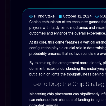
Plinko Stake
October 12, 2024
6:0
Casino enthusiasts often encounter games that
players with its dynamic mechanics and visually
outcomes and enhance the overall experience.
At its core, this game features a vertical arra
configuration plays a crucial role in determin
probability ensures that no two rounds are eve
By examining the arrangement more closely, pla
dominant factor, understanding the underlying 
but also highlights the thoughtfulness behind i
How to Drop the Chip Strategi
Mastering chip placement can significantly in
can enhance their chances of landing in higher
potential rewards.