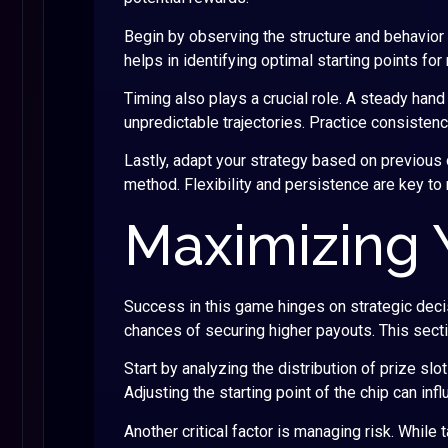
Begin by observing the structure and behavior o
helps in identifying optimal starting points fo
Timing also plays a crucial role. A steady han
unpredictable trajectories. Practice consisten
Lastly, adapt your strategy based on previous o
method. Flexibility and persistence are key to 
Maximizing Y
Success in this game hinges on strategic deci
chances of securing higher payouts. This sect
Start by analyzing the distribution of prize sl
Adjusting the starting point of the chip can infl
Another critical factor is managing risk. While 