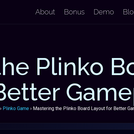
About
Bonus
Demo
Bl
the Plinko B
 Better Game
›
Plinko Game
›
Mastering the Plinko Board Layout for Better G