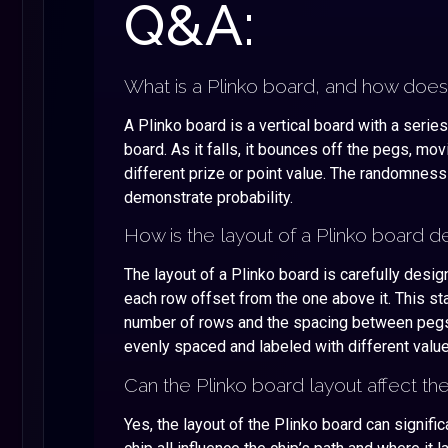
Q&A:
What is a Plinko board, and how does 
A Plinko board is a vertical board with a serie
board. As it falls, it bounces off the pegs, mov
different prize or point value. The randomness
demonstrate probability.
How is the layout of a Plinko board 
The layout of a Plinko board is carefully desi
each row offset from the one above it. This st
number of rows and the spacing between pegs ca
evenly spaced and labeled with different valu
Can the Plinko board layout affect 
Yes, the layout of the Plinko board can signif