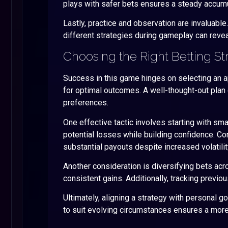
plays with safer bets ensures a steady accumu
Lastly, practice and observation are invaluabl
different strategies during gameplay can revea
Choosing the Right Betting St
Success in this game hinges on selecting an ap
for optimal outcomes. A well-thought-out plan c
preferences.
One effective tactic involves starting with sm
potential losses while building confidence. C
substantial payouts despite increased volatilit
Another consideration is diversifying bets ac
consistent gains. Additionally, tracking previo
Ultimately, aligning a strategy with personal g
to suit evolving circumstances ensures a mor