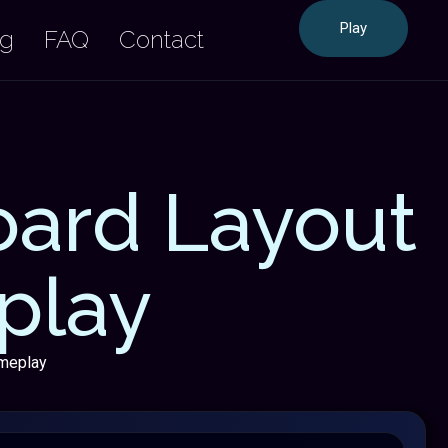
Play
og
FAQ
Contact
oard Layout
play
ameplay