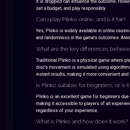
it is dropped can influence the outcome. Howe
set a budget, and play responsibly.
Can I play Plinko online, and is it fair?
Yes, Plinko is widely available in online cas
and randomness in the game’s outcomes. Alway
What are the key differences between 
Traditional Plinko is a physical game where pl
disc’s movement is simulated using algorithms.
instant results, making it more convenient and 
Is Plinko suitable for beginners, or is
Plinko is an excellent game for beginners due 
making it accessible to players of all experie
regardless of your experience.
What is Plinko and how does it work?