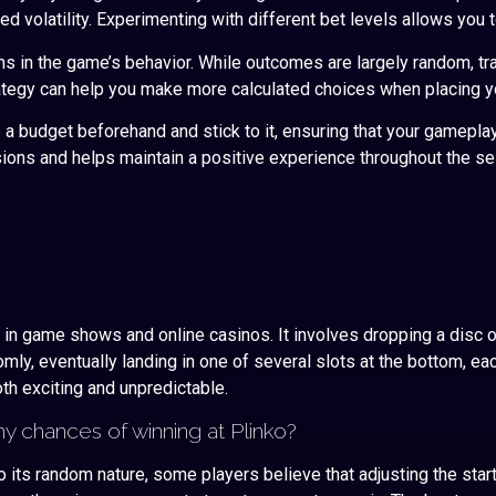
d volatility. Experimenting with different bet levels allows you 
s in the game’s behavior. While outcomes are largely random, tra
rategy can help you make more calculated choices when placing y
ine a budget beforehand and stick to it, ensuring that your gamepl
ions and helps maintain a positive experience throughout the se
in game shows and online casinos. It involves dropping a disc or 
omly, eventually landing in one of several slots at the bottom, ea
th exciting and unpredictable.
my chances of winning at Plinko?
 its random nature, some players believe that adjusting the start