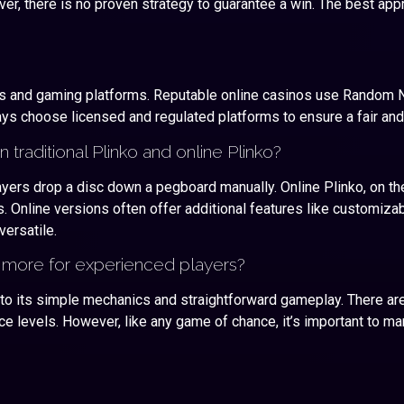
ver, there is no proven strategy to guarantee a win. The best ap
inos and gaming platforms. Reputable online casinos use Random
s choose licensed and regulated platforms to ensure a fair an
traditional Plinko and online Plinko?
ayers drop a disc down a pegboard manually. Online Plinko, on the
 Online versions often offer additional features like customizab
versatile.
 it more for experienced players?
to its simple mechanics and straightforward gameplay. There are 
nce levels. However, like any game of chance, it’s important to m