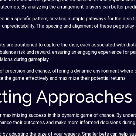
outcomes. By analyzing the arrangement, players can better predic
 in a specific pattern, creating multiple pathways for the disc t
f unpredictability. The spacing and alignment of these pegs play a
ts are positioned to capture the disc, each associated with dist
balance risk and reward, ensuring an engaging experience for part
isions during gameplay.
d of precision and chance, offering a dynamic environment where st
te the game effectively and maximize their potential returns.
etting Approaches
for maximizing success in this dynamic game of chance. By under
enhance their outcomes and make more informed decisions during
 by adjusting the size of your wagers. Smaller bets can help sus