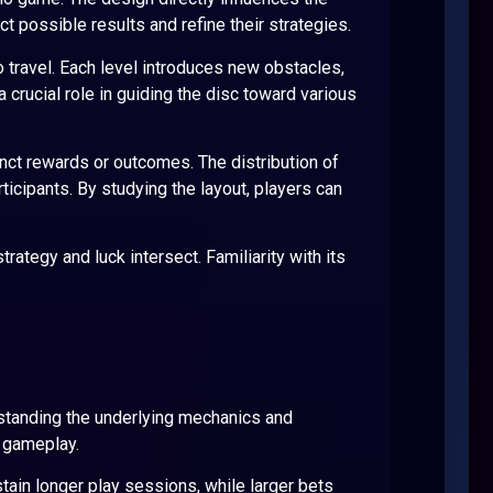
t possible results and refine their strategies.
o travel. Each level introduces new obstacles,
 crucial role in guiding the disc toward various
inct rewards or outcomes. The distribution of
icipants. By studying the layout, players can
rategy and luck intersect. Familiarity with its
standing the underlying mechanics and
 gameplay.
tain longer play sessions, while larger bets