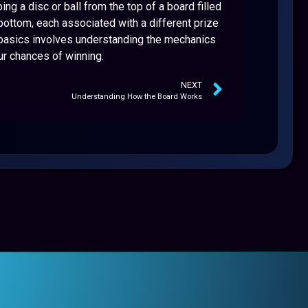
 a disc or ball from the top of a board filled
 bottom, each associated with a different prize
o basics involves understanding the mechanics
ur chances of winning.
NEXT
Understanding How the Board Works