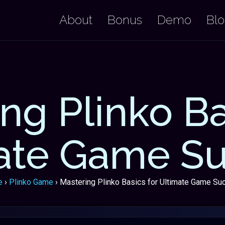
About
Bonus
Demo
Bl
ng Plinko Ba
ate Game S
e
›
Plinko Game
›
Mastering Plinko Basics for Ultimate Game Su