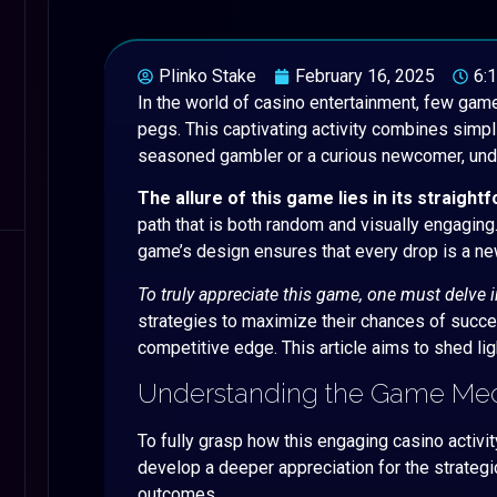
Plinko Stake
February 16, 2025
6:
In the world of casino entertainment, few gam
pegs. This captivating activity combines simpli
seasoned gambler or a curious newcomer, unde
The allure of this game lies in its straigh
path that is both random and visually engaging.
game’s design ensures that every drop is a ne
To truly appreciate this game, one must delve in
strategies to maximize their chances of succes
competitive edge. This article aims to shed lig
Understanding the Game Me
To fully grasp how this engaging casino activit
develop a deeper appreciation for the strategi
outcomes.