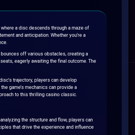
ne where a disc descends through a maze of
itement and anticipation. Whether you’re a
nce.
 bounces off various obstacles, creating a
 seats, eagerly awaiting the final outcome. The
disc’s trajectory, players can develop
of the game’s mechanics can provide a
oach to this thrilling casino classic.
analyzing the structure and flow, players can
iples that drive the experience and influence