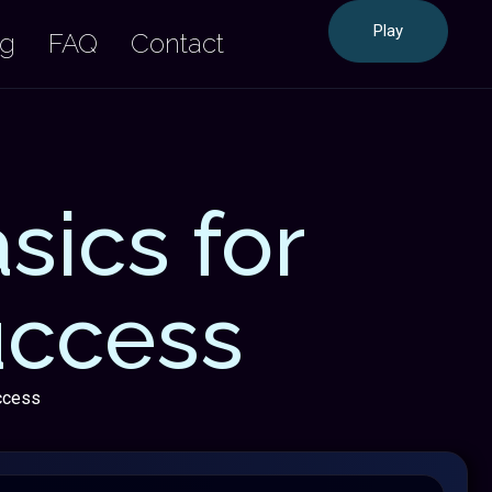
Play
og
FAQ
Contact
sics for
uccess
ccess