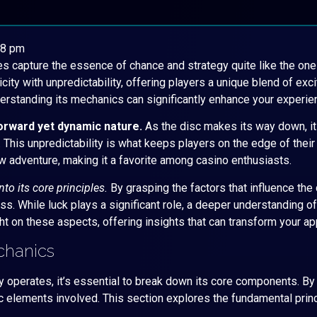
18 pm
es capture the essence of chance and strategy quite like the o
city with unpredictability, offering players a unique blend of exc
rstanding its mechanics can significantly enhance your experie
tforward yet dynamic nature.
As the disc makes its way down, it
 This unpredictability is what keeps players on the edge of their
w adventure, making it a favorite among casino enthusiasts.
to its core principles.
By grasping the factors that influence the 
s. While luck plays a significant role, a deeper understanding 
ht on these aspects, offering insights that can transform your appr
chanics
y operates, it’s essential to break down its core components. By 
c elements involved. This section explores the fundamental princ