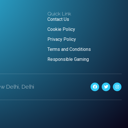
Quick Link
Contact Us
Cookie Policy
Privacy Policy
Terms and Conditions
Responsible Gaming
w Delhi, Delhi