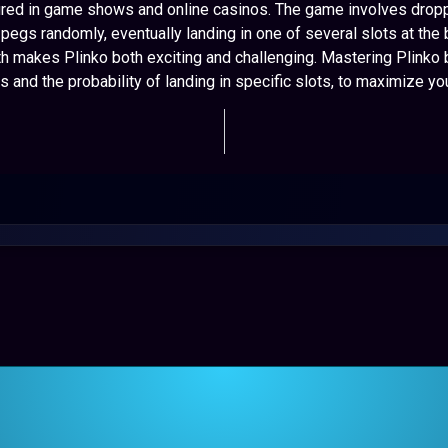
red in game shows and online casinos. The game involves dropping
e pegs randomly, eventually landing in one of several slots at the
path makes Plinko both exciting and challenging. Mastering Plink
 and the probability of landing in specific slots, to maximize yo