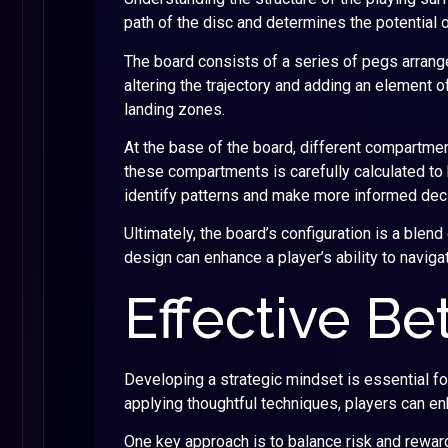
path of the disc and determines the potential 
The board consists of a series of pegs arranged
altering the trajectory and adding an element o
landing zones.
At the base of the board, different compartmen
these compartments is carefully calculated to 
identify patterns and make more informed dec
Ultimately, the board’s configuration is a blen
design can enhance a player’s ability to naviga
Effective B
Developing a strategic mindset is essential 
applying thoughtful techniques, players can 
One key approach is to balance risk and reward