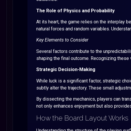
The Role of Physics and Probability
At its heart, the game relies on the interplay
natural forces and random variables. Understa
Key Elements to Consider
Several factors contribute to the unpredictabili
shaping the final outcome. Recognizing these 
Strategic Decision-Making
While luck is a significant factor, strategic ch
subtly alter the trajectory. These small adjus
By dissecting the mechanics, players can tran
not only enhances enjoyment but also provides 
How the Board Layout Works
Understanding the structure of the playing sur