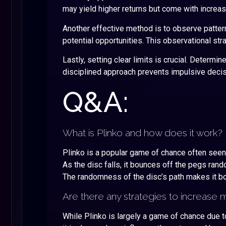
may yield higher returns but come with increase
Another effective method is to observe pattern
potential opportunities. This observational st
Lastly, setting clear limits is crucial. Determ
disciplined approach prevents impulsive decis
Q&A:
What is Plinko and how does it work?
Plinko is a popular game of chance often seen 
As the disc falls, it bounces off the pegs rand
The randomness of the disc’s path makes it bo
Are there any strategies to increase 
While Plinko is largely a game of chance due to