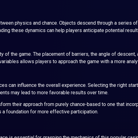
 between physics and chance. Objects descend through a series of
nding these dynamics can help players anticipate potential resu
ty of the game. The placement of barriers, the angle of descent, and
variables allows players to approach the game with a more analyt
oices can influence the overall experience. Selecting the right star
tments may lead to more favorable results over time.
sform their approach from purely chance-based to one that incorp
a foundation for more effective participation.
face is essential for grasping the mechanics of this popular casi