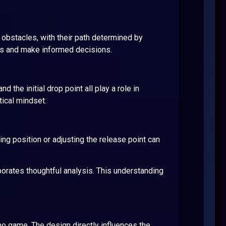
 obstacles, with their path determined by
lts and make informed decisions.
 the initial drop point all play a role in
ical mindset.
ting position or adjusting the release point can
orates thoughtful analysis. This understanding
no game. The design directly influences the