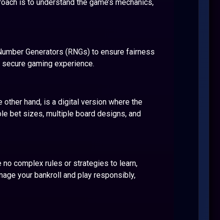
proach is to understand the game’s mechanics,
 Number Generators (RNGs) to ensure fairness
d secure gaming experience.
 other hand, is a digital version where the
le bet sizes, multiple board designs, and
no complex rules or strategies to learn,
anage your bankroll and play responsibly,