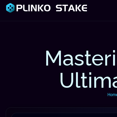
Masteri
Ultim
Hom