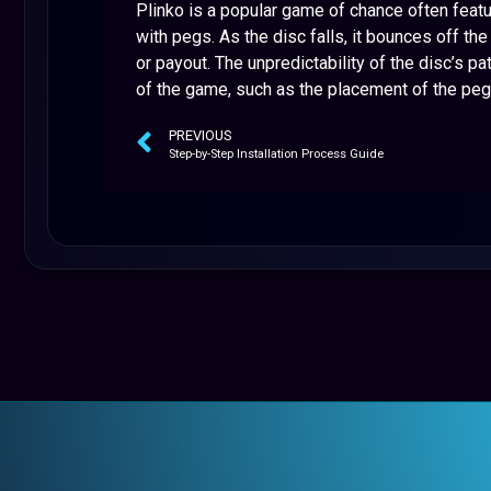
Plinko is a popular game of chance often featu
with pegs. As the disc falls, it bounces off th
or payout. The unpredictability of the disc’s 
of the game, such as the placement of the pegs
PREVIOUS
Step-by-Step Installation Process Guide