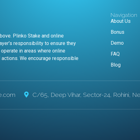
Navigation
About Us
Bonus
bove. Plinko Stake and online
Demo
layer’s responsibility to ensure they
 operate in areas where online
FAQ
al actions. We encourage responsible
Blog
ke.com
C/65, Deep Vihar, Sector-24, Rohini, Ne