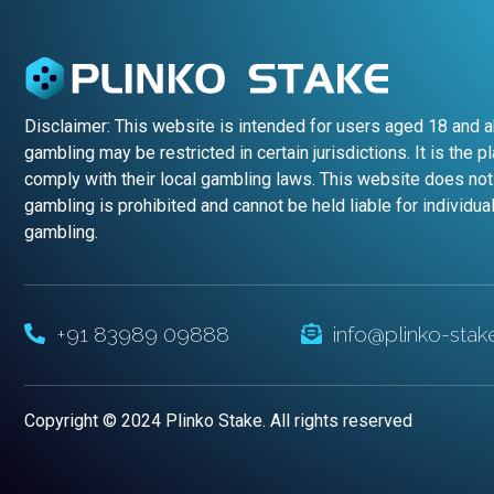
Disclaimer: This website is intended for users aged 18 and a
gambling may be restricted in certain jurisdictions. It is the p
comply with their local gambling laws. This website does not
gambling is prohibited and cannot be held liable for individu
gambling.
+91 83989 09888
info@plinko-sta
Copyright © 2024 Plinko Stake. All rights reserved