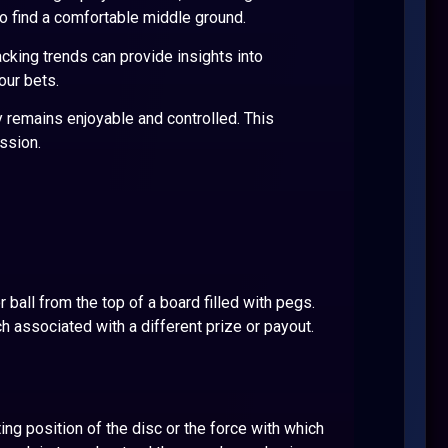
to find a comfortable middle ground.
cking trends can provide insights into
our bets.
ay remains enjoyable and controlled. This
ssion.
ball from the top of a board filled with pegs.
ch associated with a different prize or payout.
ing position of the disc or the force with which