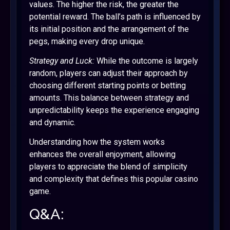
values. The higher the risk, the greater the
potential reward. The ball’s path is influenced by
its initial position and the arrangement of the
pegs, making every drop unique.
Strategy and Luck:
While the outcome is largely
random, players can adjust their approach by
choosing different starting points or betting
amounts. This balance between strategy and
unpredictability keeps the experience engaging
and dynamic.
Understanding how the system works
enhances the overall enjoyment, allowing
players to appreciate the blend of simplicity
and complexity that defines this popular casino
game.
Q&A: