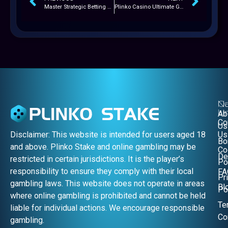
Master Strategic Betting Tips for Success
Plinko Casino Ultimate Guide to Rules Strategies and Winning Tips
Na
Qu
Li
Ab
Co
Us
Disclaimer: This website is intended for users aged 18
Us
Bo
and above. Plinko Stake and online gambling may be
Co
D
restricted in certain jurisdictions. It is the player’s
Po
responsibility to ensure they comply with their local
FA
Pr
gambling laws. This website does not operate in areas
Bl
Po
where online gambling is prohibited and cannot be held
Te
liable for individual actions. We encourage responsible
Co
gambling.