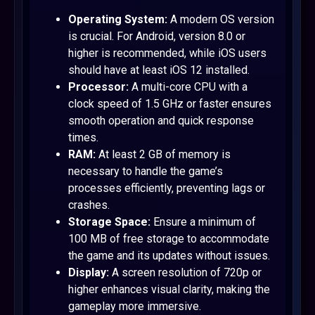
Operating System:
A modern OS version
is crucial. For Android, version 8.0 or
higher is recommended, while iOS users
should have at least iOS 12 installed.
Processor:
A multi-core CPU with a
clock speed of 1.5 GHz or faster ensures
smooth operation and quick response
times.
RAM:
At least 2 GB of memory is
necessary to handle the game’s
processes efficiently, preventing lags or
crashes.
Storage Space:
Ensure a minimum of
100 MB of free storage to accommodate
the game and its updates without issues.
Display:
A screen resolution of 720p or
higher enhances visual clarity, making the
gameplay more immersive.