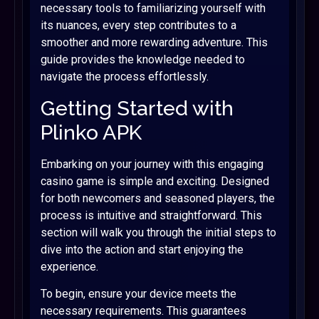
necessary tools to familiarizing yourself with
its nuances, every step contributes to a
smoother and more rewarding adventure. This
guide provides the knowledge needed to
navigate the process effortlessly.
Getting Started with
Plinko APK
Embarking on your journey with this engaging
casino game is simple and exciting. Designed
for both newcomers and seasoned players, the
process is intuitive and straightforward. This
section will walk you through the initial steps to
dive into the action and start enjoying the
experience.
To begin, ensure your device meets the
necessary requirements. This guarantees