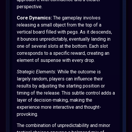
perspective.
Core Dynamics:
The gameplay involves
releasing a small object from the top of a
vertical board filled with pegs. As it descends,
it bounces unpredictably, eventually landing in
one of several slots at the bottom. Each slot
corresponds to a specific reward, creating an
element of suspense with every drop.
Strategic Elements:
While the outcome is
largely random, players can influence their
results by adjusting the starting position or
timing of the release. This subtle control adds a
layer of decision-making, making the
experience more interactive and thought-
provoking.
The combination of unpredictability and minor