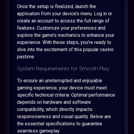
Once the setup is finalized, launch the
application from your device’s menu. Log in or
create an account to access the full range of
features. Customize your preferences and
explore the game’s mechanics to enhance your
experience. With these steps, you’re ready to
dive into the excitement of this popular casino
pastime.
System Requirements for Smooth Play
To ensure an uninterrupted and enjoyable
gaming experience, your device must meet
specific technical criteria. Optimal performance
depends on hardware and software
compatibility, which directly impacts
responsiveness and visual quality. Below are
the essential specifications to guarantee
seamless gameplay.