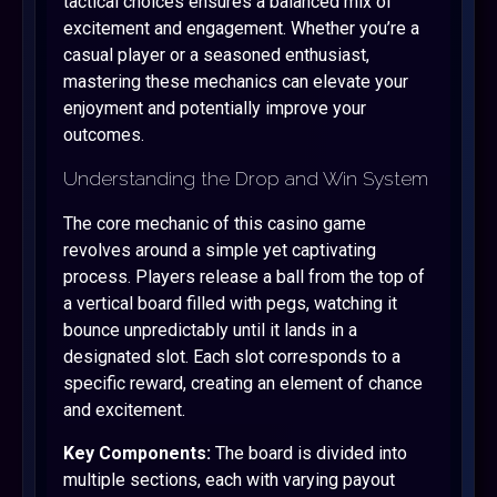
tactical choices ensures a balanced mix of
excitement and engagement. Whether you’re a
casual player or a seasoned enthusiast,
mastering these mechanics can elevate your
enjoyment and potentially improve your
outcomes.
Understanding the Drop and Win System
The core mechanic of this casino game
revolves around a simple yet captivating
process. Players release a ball from the top of
a vertical board filled with pegs, watching it
bounce unpredictably until it lands in a
designated slot. Each slot corresponds to a
specific reward, creating an element of chance
and excitement.
Key Components:
The board is divided into
multiple sections, each with varying payout