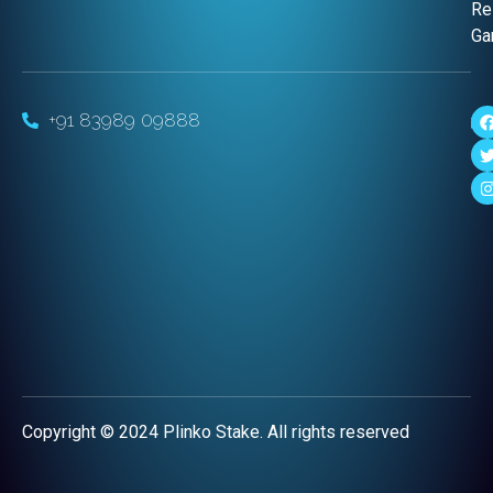
Re
Ga
+91 83989 09888
Copyright © 2024 Plinko Stake. All rights reserved