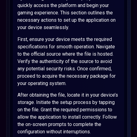
quickly access the platform and begin your
gaming experience. This section outlines the
necessary actions to set up the application on
your device seamlessly.
First, ensure your device meets the required
specifications for smooth operation. Navigate
to the official source where the file is hosted.
Verify the authenticity of the source to avoid
any potential security risks. Once confirmed,
proceed to acquire the necessary package for
your operating system.
After obtaining the file, locate it in your device’s
storage. Initiate the setup process by tapping
on the file. Grant the required permissions to
allow the application to install correctly. Follow
the on-screen prompts to complete the
configuration without interruptions.