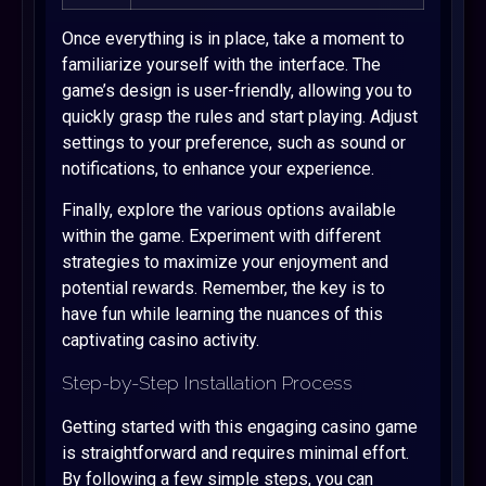
Once everything is in place, take a moment to
familiarize yourself with the interface. The
game’s design is user-friendly, allowing you to
quickly grasp the rules and start playing. Adjust
settings to your preference, such as sound or
notifications, to enhance your experience.
Finally, explore the various options available
within the game. Experiment with different
strategies to maximize your enjoyment and
potential rewards. Remember, the key is to
have fun while learning the nuances of this
captivating casino activity.
Step-by-Step Installation Process
Getting started with this engaging casino game
is straightforward and requires minimal effort.
By following a few simple steps, you can