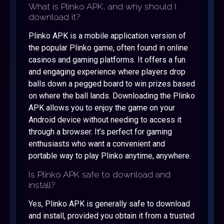
What is Plinko APK, and why should I
download it?
Plinko APK is a mobile application version of
the popular Plinko game, often found in online
casinos and gaming platforms. It offers a fun
and engaging experience where players drop
balls down a pegged board to win prizes based
on where the ball lands. Downloading the Plinko
APK allows you to enjoy the game on your
Android device without needing to access it
through a browser. It’s perfect for gaming
enthusiasts who want a convenient and
portable way to play Plinko anytime, anywhere.
Is Plinko APK safe to download and
install?
Yes, Plinko APK is generally safe to download
and install, provided you obtain it from a trusted