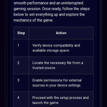
smooth performance and an uninterrupted
gaming session. Once ready, follow the steps
below to set everything up and explore the
mechanics of the game.
Step
Action
1
Verify device compatibility and
available storage space.
2
Locate the necessary file from a
trusted source.
3
Enable permissions for external
sources in your device settings.
4
Proceed with the setup process and
launch the game.