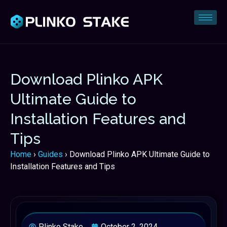
Download Plinko APK
Ultimate Guide to
Installation Features and
Tips
Home
›
Guides
›
Download Plinko APK Ultimate Guide to
Installation Features and Tips
Plinko Stake
October 2, 2024