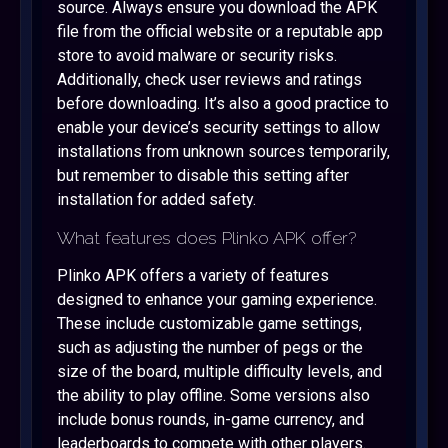
source. Always ensure you download the APK
file from the official website or a reputable app
store to avoid malware or security risks.
Additionally, check user reviews and ratings
before downloading. It’s also a good practice to
enable your device’s security settings to allow
installations from unknown sources temporarily,
but remember to disable this setting after
installation for added safety.
What features does Plinko APK offer?
Plinko APK offers a variety of features
designed to enhance your gaming experience.
These include customizable game settings,
such as adjusting the number of pegs or the
size of the board, multiple difficulty levels, and
the ability to play offline. Some versions also
include bonus rounds, in-game currency, and
leaderboards to compete with other players.