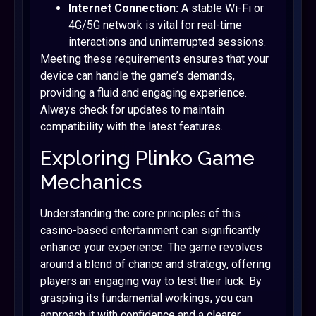
Internet Connection:
A stable Wi-Fi or
4G/5G network is vital for real-time
interactions and uninterrupted sessions.
Meeting these requirements ensures that your
device can handle the game’s demands,
providing a fluid and engaging experience.
Always check for updates to maintain
compatibility with the latest features.
Exploring Plinko Game
Mechanics
Understanding the core principles of this
casino-based entertainment can significantly
enhance your experience. The game revolves
around a blend of chance and strategy, offering
players an engaging way to test their luck. By
grasping its fundamental workings, you can
approach it with confidence and a clearer