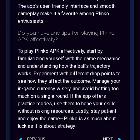
The app’s user-friendly interface and smooth
gameplay make it a favorite among Plinko
enthusiasts.
Do you have any tips for playing Plinko
APK effectively?
To play Plinko APK effectively, start by
familiarizing yourself with the game mechanics
and understanding how the ball’s trajectory
works. Experiment with different drop points to
see how they affect the outcome. Manage your
in-game currency wisely, and avoid betting too
much on a single round. If the app offers
practice modes, use them to hone your skills
without risking resources. Lastly, stay patient
and enjoy the game—Plinko is as much about
luck as it is about strategy!
PREVIOUS
NEXT