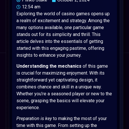
12:54 am
Exploring the world of casino games opens up
a realm of excitement and strategy. Among the
many options available, one particular game
stands out for its simplicity and thrill. This
article delves into the essentials of getting
started with this engaging pastime, offering
insights to enhance your journey.
Understanding the mechanics
of this game
is crucial for maximizing enjoyment. With its
straightforward yet captivating design, it
combines chance and skill in a unique way.
Whether you’re a seasoned player or new to the
scene, grasping the basics will elevate your
experience.
Preparation is key
to making the most of your
time with this game. From setting up the